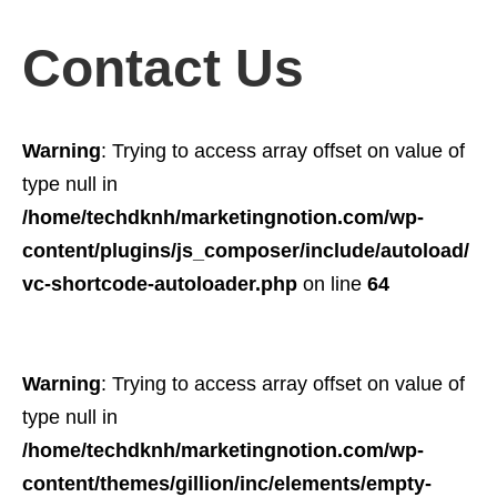
Contact Us
Warning
: Trying to access array offset on value of
type null in
/home/techdknh/marketingnotion.com/wp-
content/plugins/js_composer/include/autoload/
vc-shortcode-autoloader.php
on line
64
Warning
: Trying to access array offset on value of
type null in
/home/techdknh/marketingnotion.com/wp-
content/themes/gillion/inc/elements/empty-