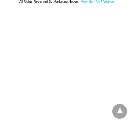
All Rights Reserved By Marketing Notion
View Non-AMP Version