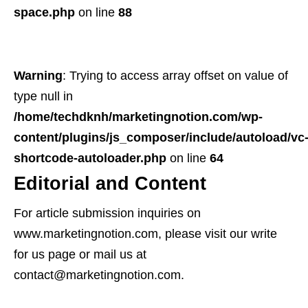
space.php
on line
88
Warning
: Trying to access array offset on value of
type null in
/home/techdknh/marketingnotion.com/wp-
content/plugins/js_composer/include/autoload/vc
shortcode-autoloader.php
on line
64
Editorial and Content
For article submission inquiries on
www.marketingnotion.com, please visit our write
for us page or mail us at
contact@marketingnotion.com.