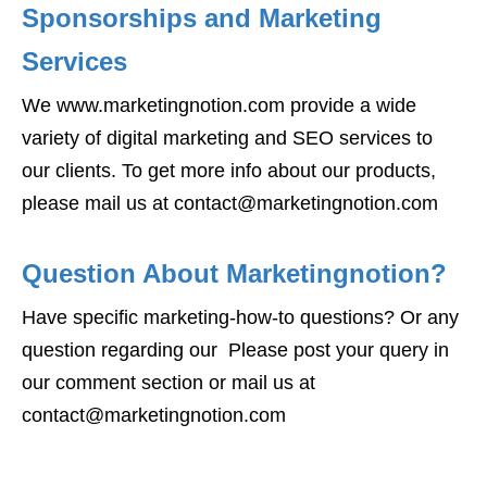
Sponsorships and Marketing
Services
We www.marketingnotion.com provide a wide
variety of digital marketing and SEO services to
our clients. To get more info about our products,
please mail us at contact@marketingnotion.com
Question About Marketingnotion?
Have specific marketing-how-to questions? Or any
question regarding our Please post your query in
our comment section or mail us at
contact@marketingnotion.com