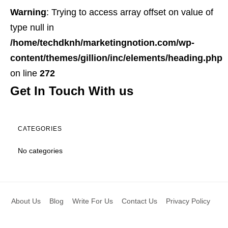
Warning
: Trying to access array offset on value of
type null in
/home/techdknh/marketingnotion.com/wp-
content/themes/gillion/inc/elements/heading.php
on line
272
Get In Touch With us
CATEGORIES
No categories
About Us
Blog
Write For Us
Contact Us
Privacy Policy