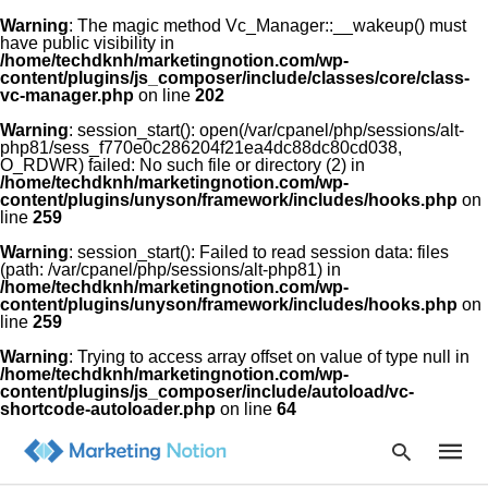
Warning
: The magic method Vc_Manager::__wakeup() must
have public visibility in
/home/techdknh/marketingnotion.com/wp-
content/plugins/js_composer/include/classes/core/class-
vc-manager.php
on line
202
Warning
: session_start(): open(/var/cpanel/php/sessions/alt-
php81/sess_f770e0c286204f21ea4dc88dc80cd038,
O_RDWR) failed: No such file or directory (2) in
Type
/home/techdknh/marketingnotion.com/wp-
your
content/plugins/unyson/framework/includes/hooks.php
on
searc
line
259
query
and
Warning
: session_start(): Failed to read session data: files
hit
(path: /var/cpanel/php/sessions/alt-php81) in
enter:
/home/techdknh/marketingnotion.com/wp-
content/plugins/unyson/framework/includes/hooks.php
on
line
259
Warning
: Trying to access array offset on value of type null in
/home/techdknh/marketingnotion.com/wp-
content/plugins/js_composer/include/autoload/vc-
shortcode-autoloader.php
on line
64